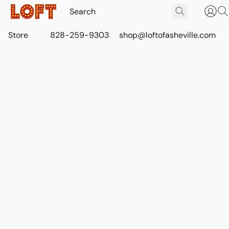
Store
828-259-9303
shop@loftofasheville.com