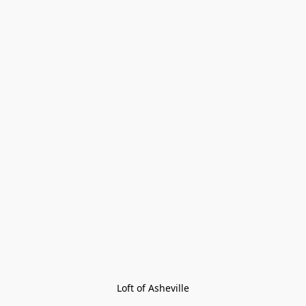
Loft of Asheville