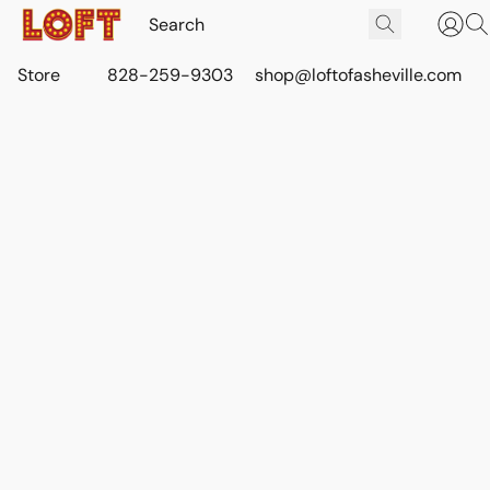
Store
828-259-9303
shop@loftofasheville.com