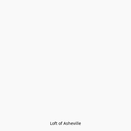
Loft of Asheville