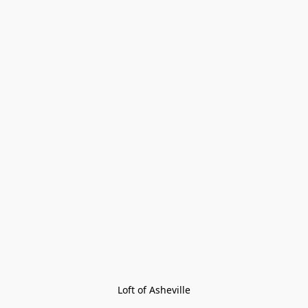
Loft of Asheville