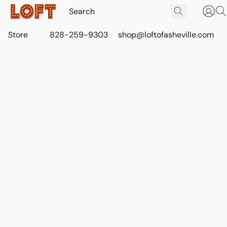
Store
828-259-9303
shop@loftofasheville.com