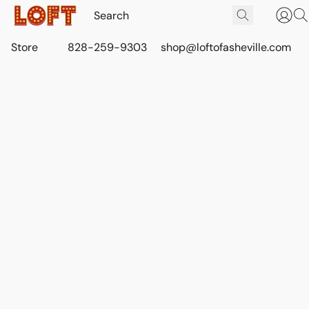
Store
828-259-9303
shop@loftofasheville.com