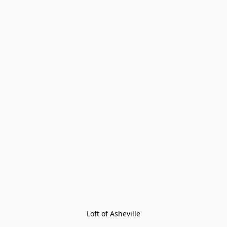
Loft of Asheville