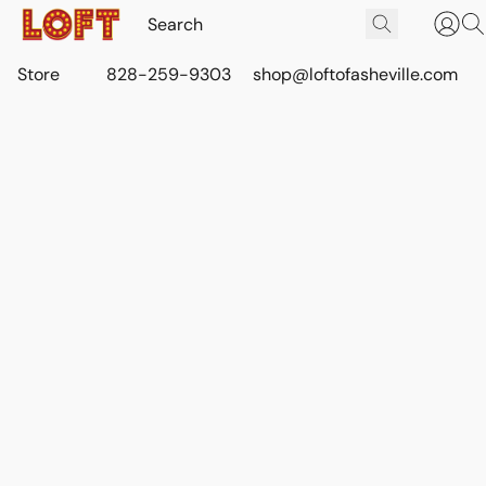
Store
828-259-9303
shop@loftofasheville.com