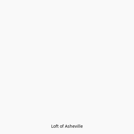
Loft of Asheville