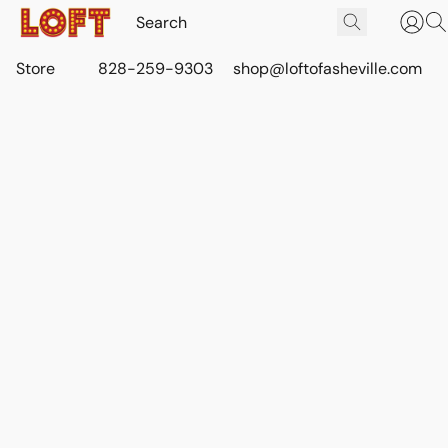
Store
828-259-9303
shop@loftofasheville.com