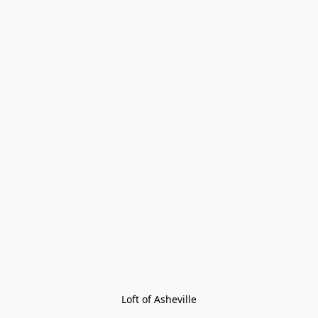
Loft of Asheville