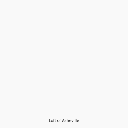
Loft of Asheville