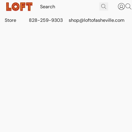
Store
828-259-9303
shop@loftofasheville.com