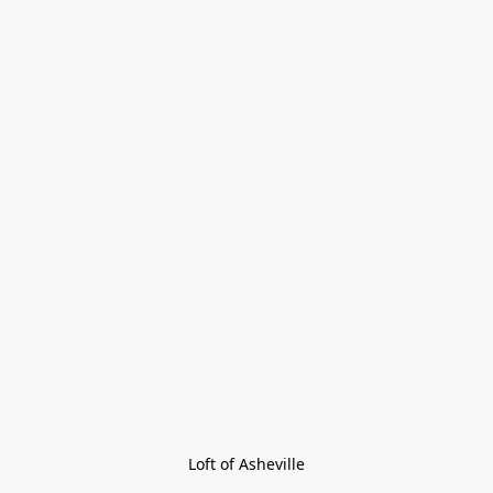
Loft of Asheville