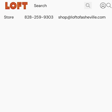
Store
828-259-9303
shop@loftofasheville.com