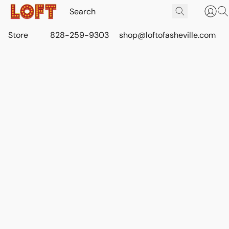
Store
828-259-9303
shop@loftofasheville.com