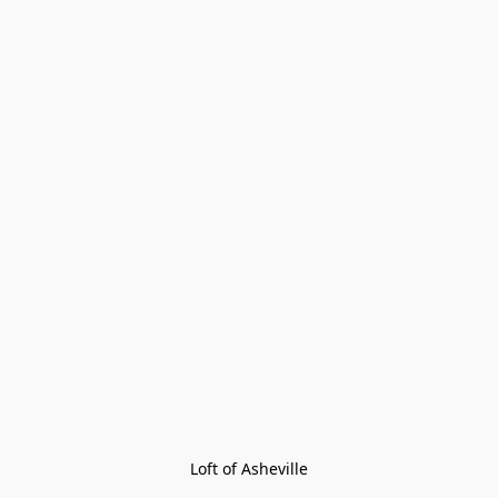
Loft of Asheville