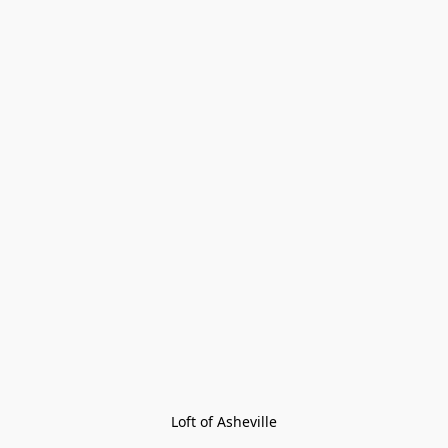
Loft of Asheville