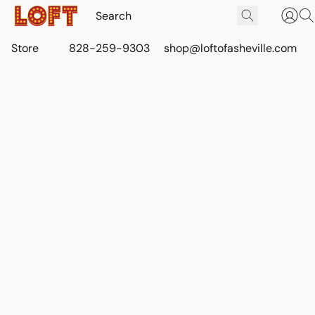
Store
828-259-9303
shop@loftofasheville.com