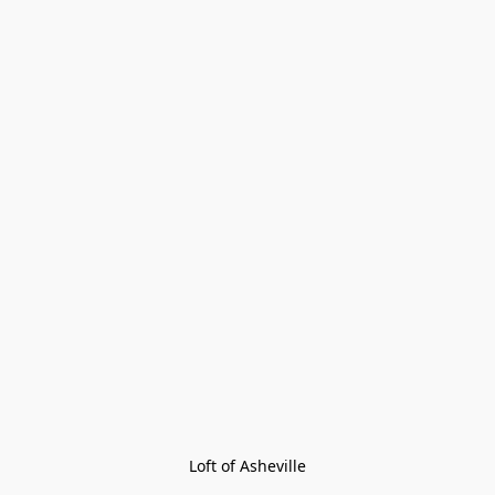
Loft of Asheville