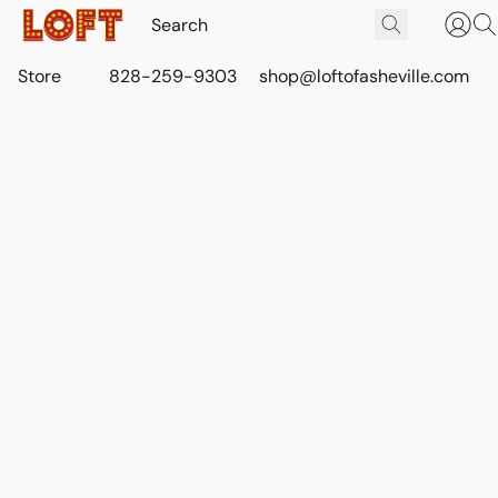
Store
828-259-9303
shop@loftofasheville.com