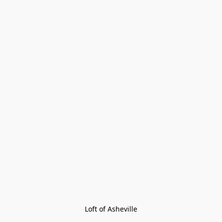
Loft of Asheville