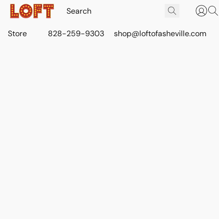
Store
828-259-9303
shop@loftofasheville.com