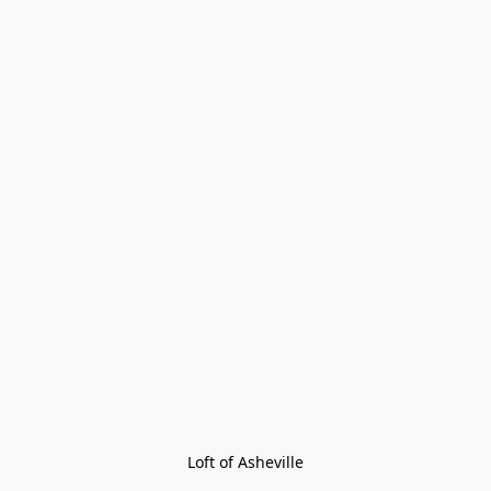
Loft of Asheville