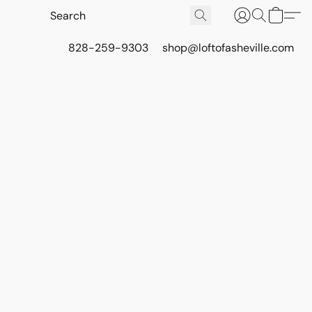
828-259-9303
shop@loftofasheville.com