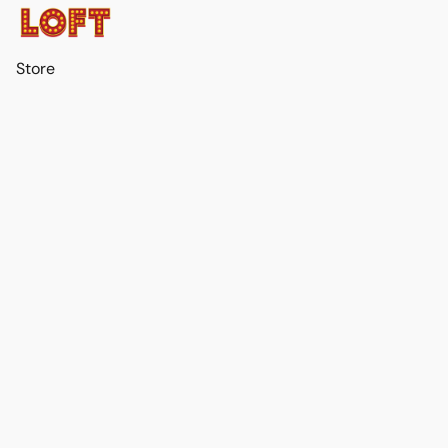
Store