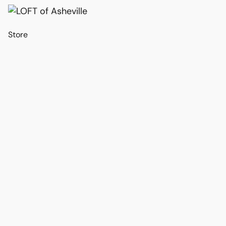
Store