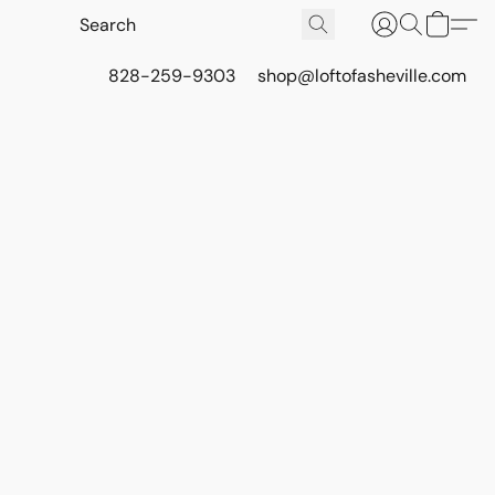
828-259-9303
shop@loftofasheville.com