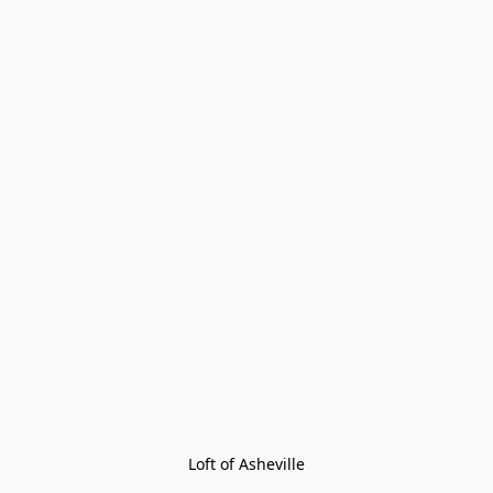
Loft of Asheville