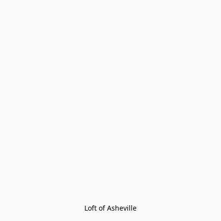
Loft of Asheville