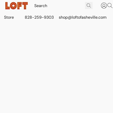
Store
828-259-9303
shop@loftofasheville.com