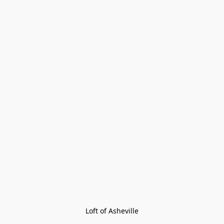
Loft of Asheville