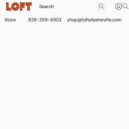
Store
828-259-9303
shop@loftofasheville.com