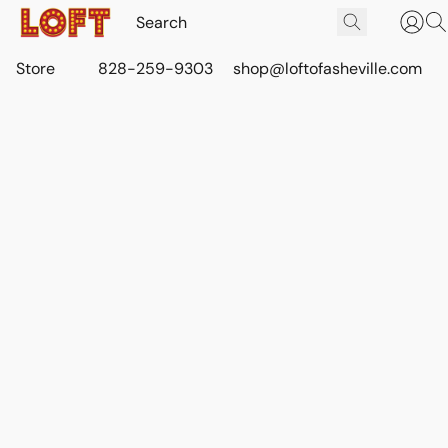
Store
828-259-9303
shop@loftofasheville.com