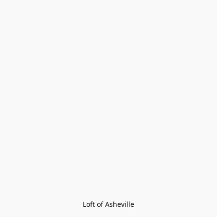
Loft of Asheville