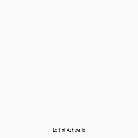
Loft of Asheville