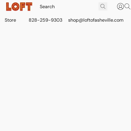
Store
828-259-9303
shop@loftofasheville.com