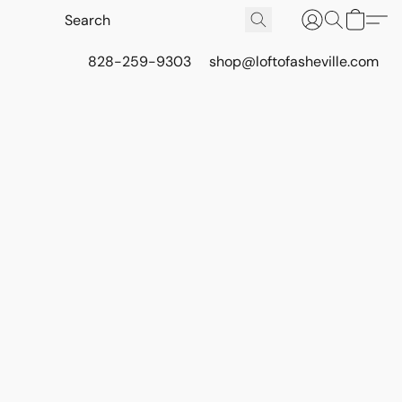
828-259-9303
shop@loftofasheville.com