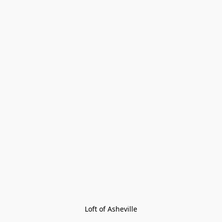
Loft of Asheville