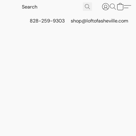
828-259-9303
shop@loftofasheville.com