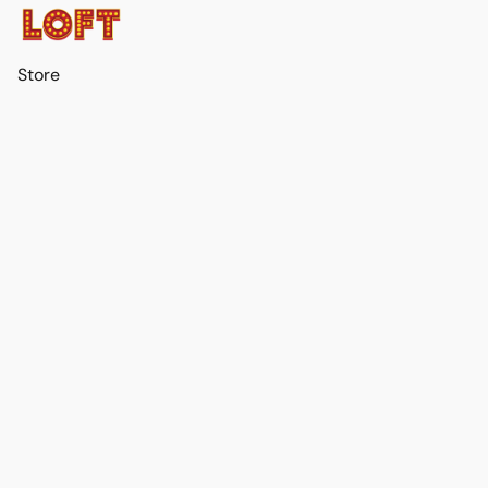
Store