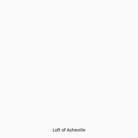
Loft of Asheville