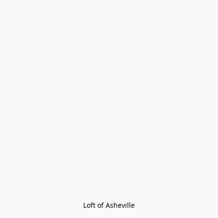
Loft of Asheville