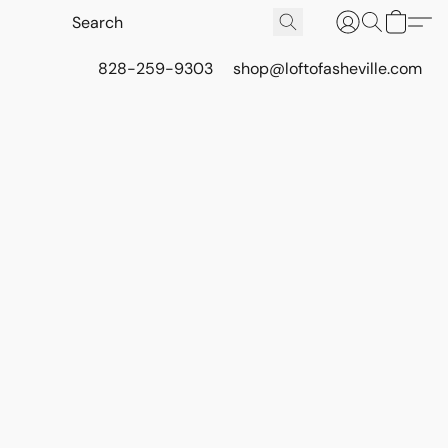
828-259-9303
shop@loftofasheville.com