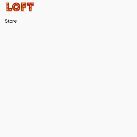
Store