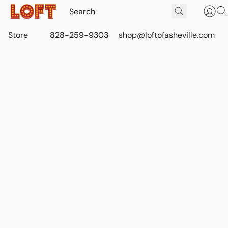
Store
828-259-9303
shop@loftofasheville.com