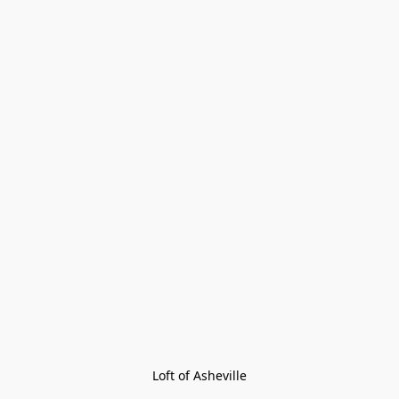
Loft of Asheville