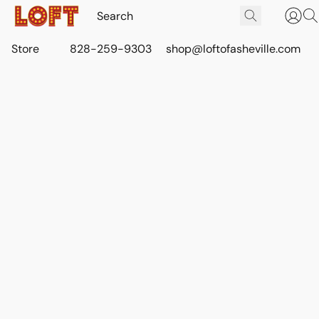
Store
828-259-9303
shop@loftofasheville.com