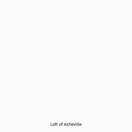
Loft of Asheville