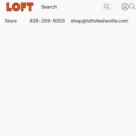
Store
828-259-9303
shop@loftofasheville.com