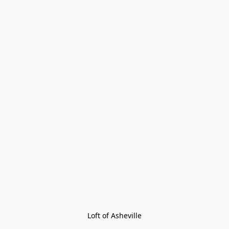
Loft of Asheville