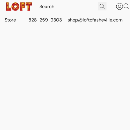
Store
828-259-9303
shop@loftofasheville.com