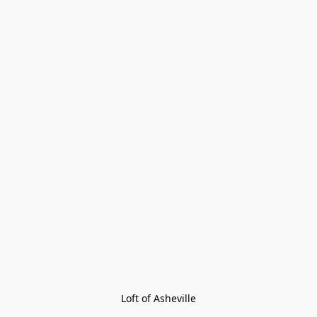
Loft of Asheville