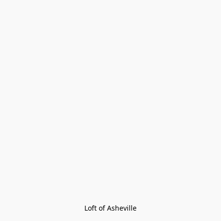
Loft of Asheville