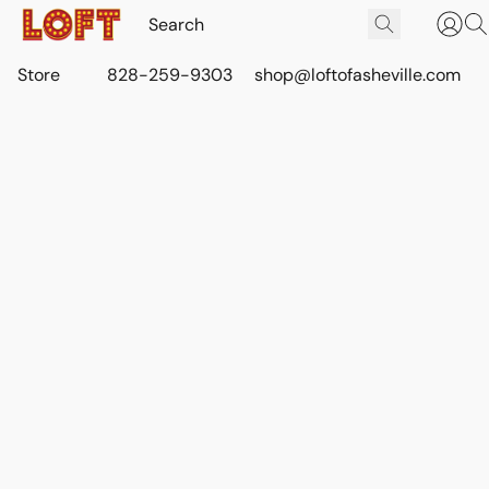
Store
828-259-9303
shop@loftofasheville.com