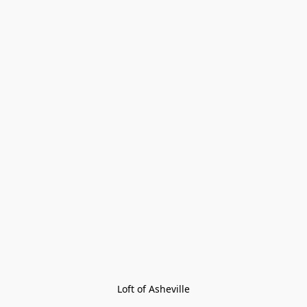
Loft of Asheville