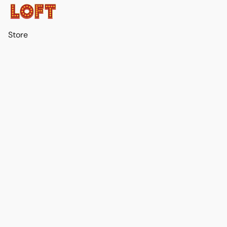
Store