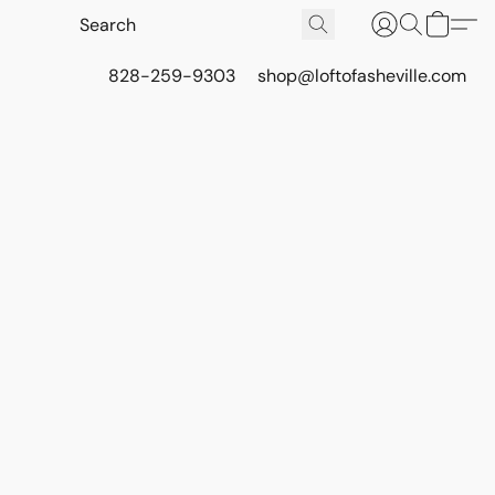
828-259-9303
shop@loftofasheville.com