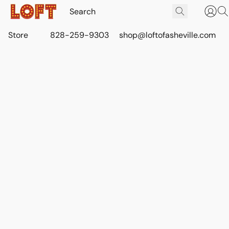
Store
828-259-9303
shop@loftofasheville.com