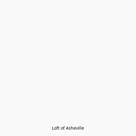
Loft of Asheville