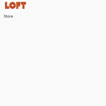
Store