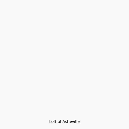
Loft of Asheville