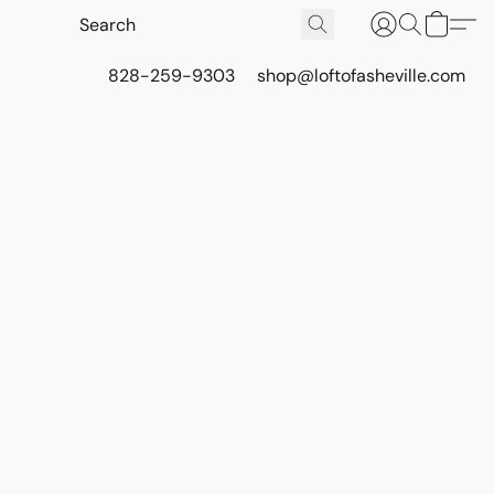
828-259-9303
shop@loftofasheville.com