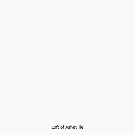
Loft of Asheville