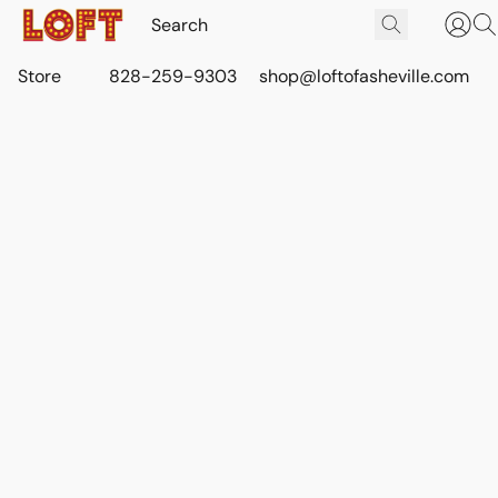
Store
828-259-9303
shop@loftofasheville.com