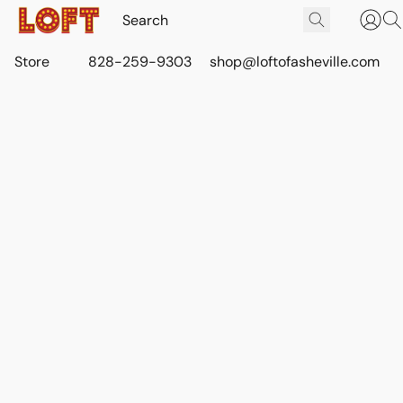
Store
828-259-9303
shop@loftofasheville.com