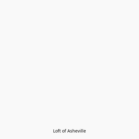
Loft of Asheville