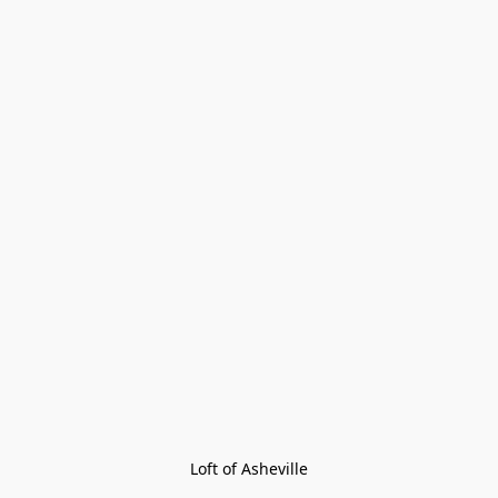
Loft of Asheville