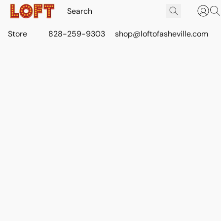
Store
828-259-9303
shop@loftofasheville.com