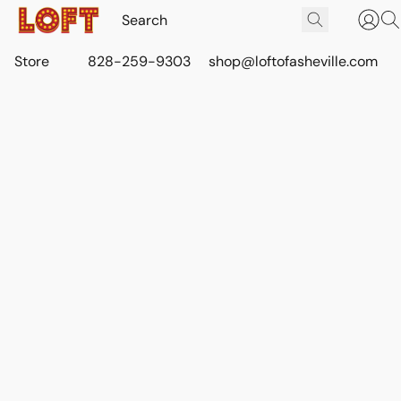
Store
828-259-9303
shop@loftofasheville.com