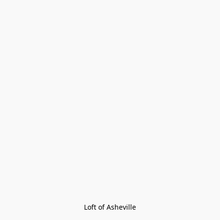
Loft of Asheville