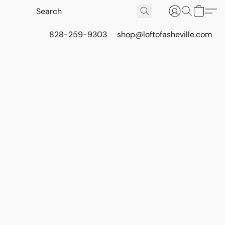
828-259-9303
shop@loftofasheville.com