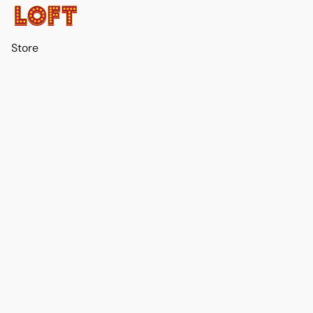
Store