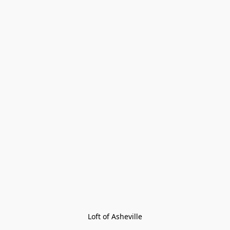
Loft of Asheville