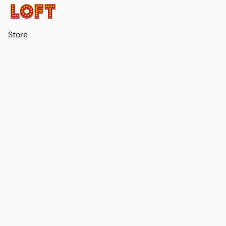
Store