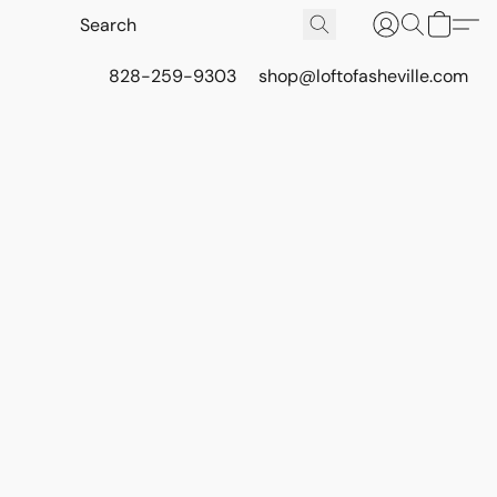
828-259-9303
shop@loftofasheville.com