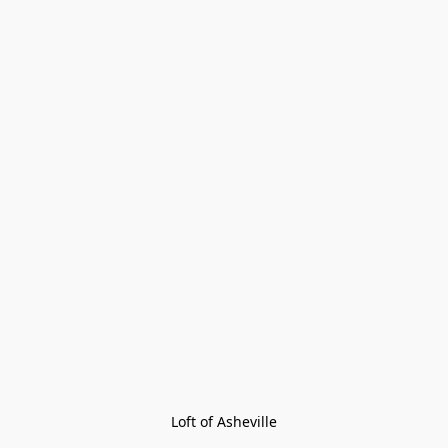
Loft of Asheville