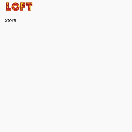
Store