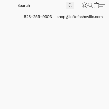
828-259-9303
shop@loftofasheville.com