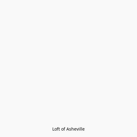
Loft of Asheville