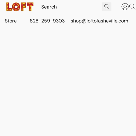
Store
828-259-9303
shop@loftofasheville.com