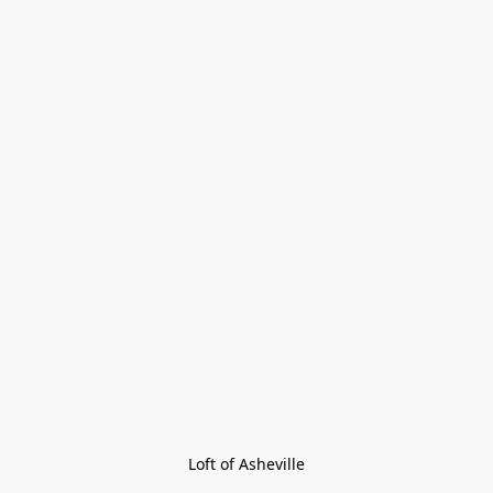
Loft of Asheville