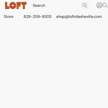
Store
828-259-9303
shop@loftofasheville.com