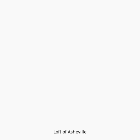
Loft of Asheville