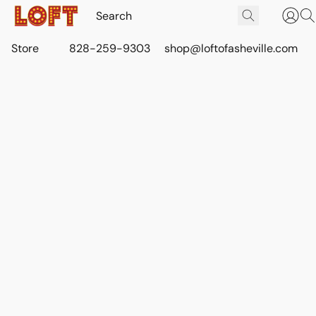
Store
828-259-9303
shop@loftofasheville.com