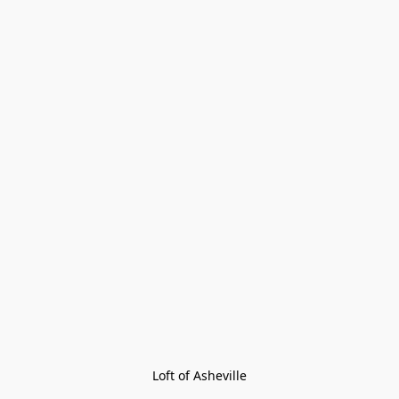
Loft of Asheville