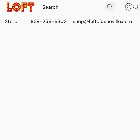
Store
828-259-9303
shop@loftofasheville.com