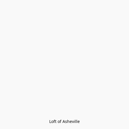
Loft of Asheville