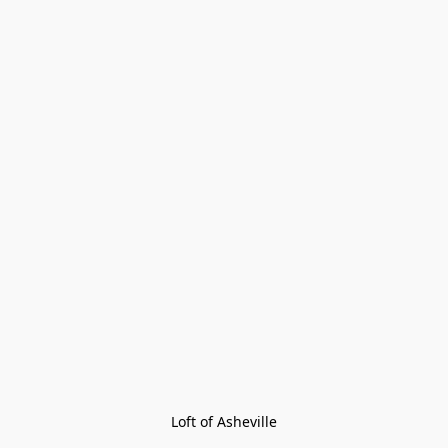
Loft of Asheville