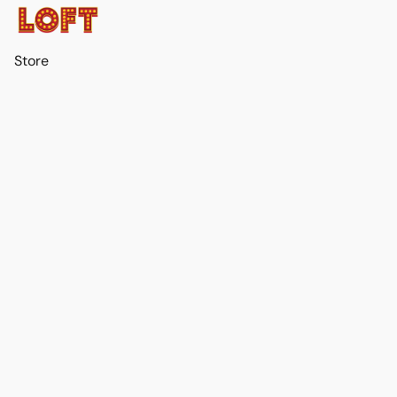
Store