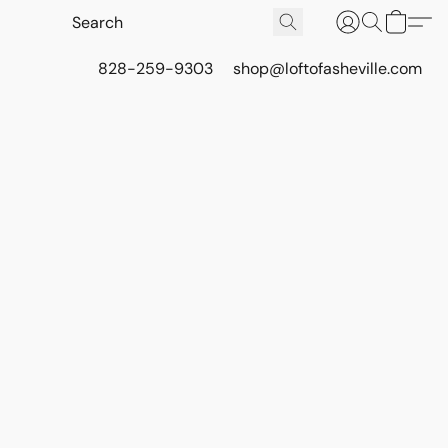
828-259-9303
shop@loftofasheville.com