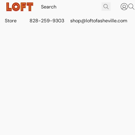
Store
828-259-9303
shop@loftofasheville.com