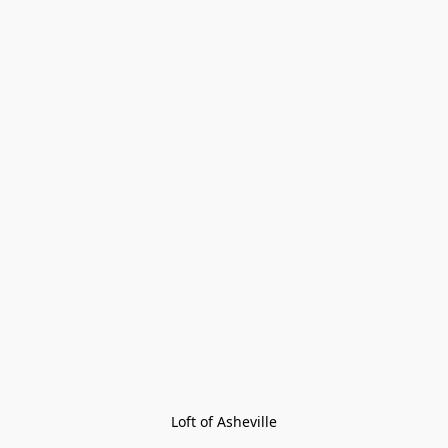
Loft of Asheville