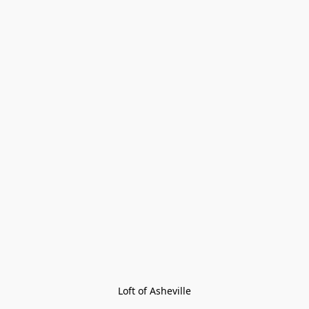
Loft of Asheville