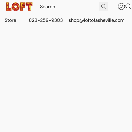
Store
828-259-9303
shop@loftofasheville.com