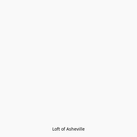
Loft of Asheville