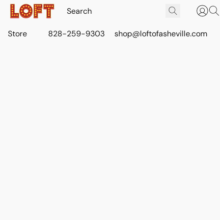
Store
828-259-9303
shop@loftofasheville.com