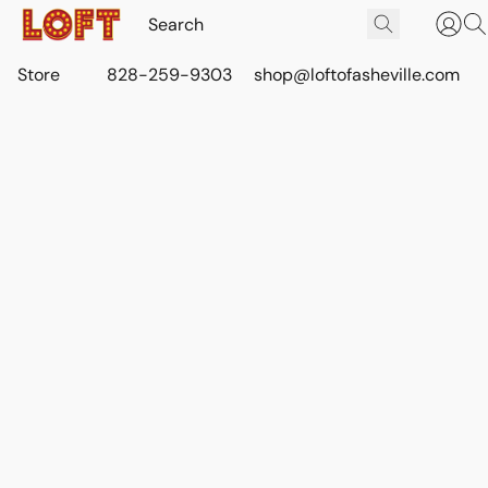
Store
828-259-9303
shop@loftofasheville.com