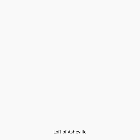
Loft of Asheville