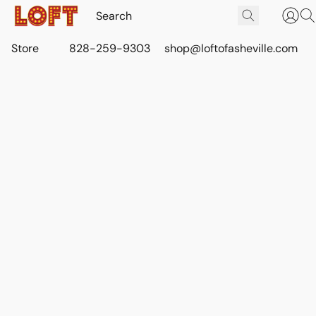
Store
828-259-9303
shop@loftofasheville.com