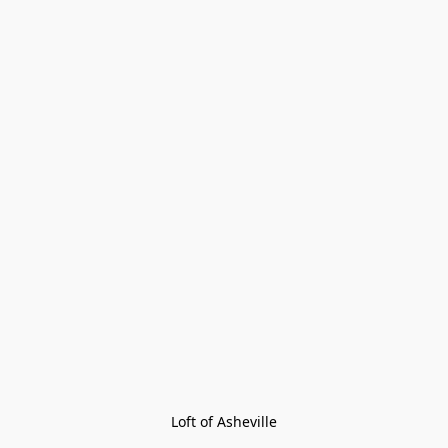
Loft of Asheville