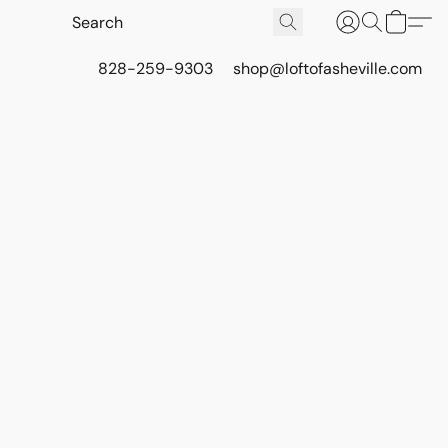
828-259-9303
shop@loftofasheville.com