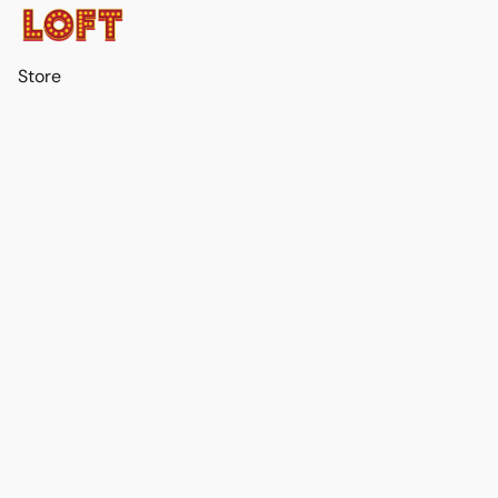
Store