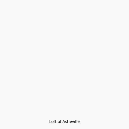
Loft of Asheville