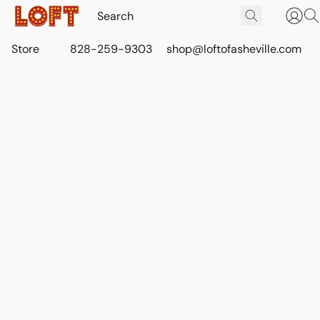
Store
828-259-9303
shop@loftofasheville.com