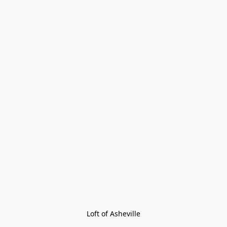
Loft of Asheville