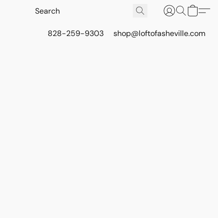
828-259-9303
shop@loftofasheville.com