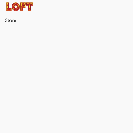
Store