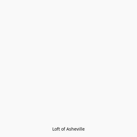
Loft of Asheville