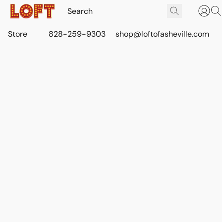
Store
828-259-9303
shop@loftofasheville.com