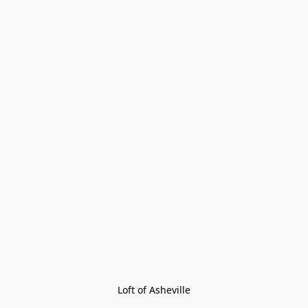
Loft of Asheville